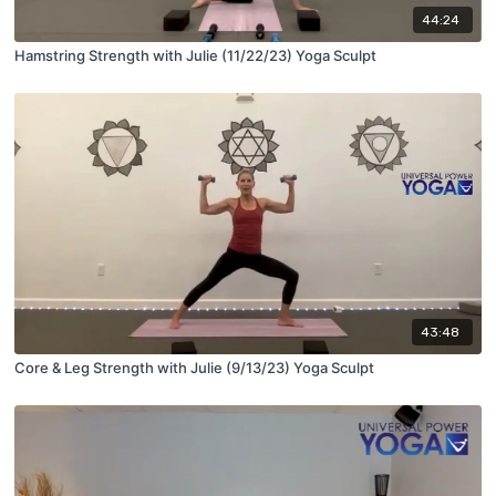
44:24
Hamstring Strength with Julie (11/22/23) Yoga Sculpt
43:48
Core & Leg Strength with Julie (9/13/23) Yoga Sculpt