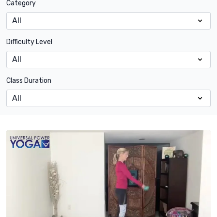
Category
Difficulty Level
Class Duration