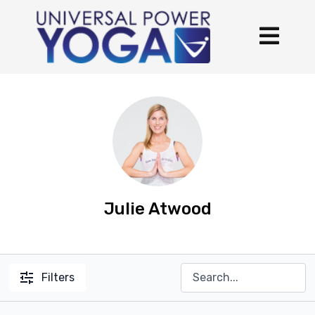
Julie Atwood
Filters