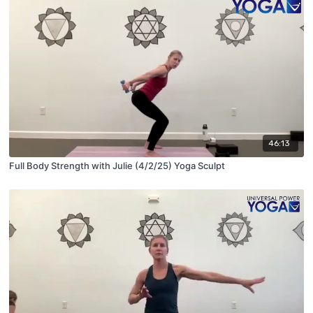
46:13
Full Body Strength with Julie (4/2/25) Yoga Sculpt