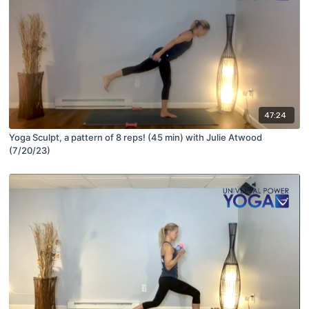
47:24
Yoga Sculpt, a pattern of 8 reps! (45 min) with Julie Atwood
(7/20/23)