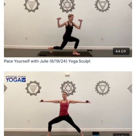
44:09
Pace Yourself with Julie (6/19/24) Yoga Sculpt