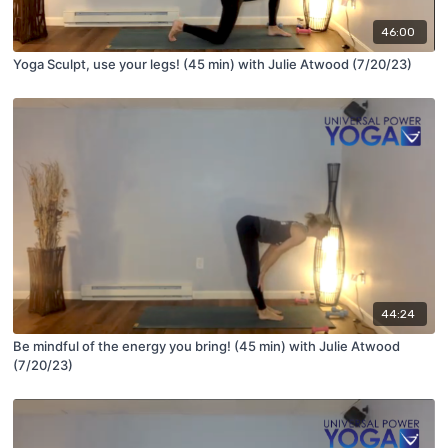
46:00
Yoga Sculpt, use your legs! (45 min) with Julie Atwood (7/20/23)
44:24
Be mindful of the energy you bring! (45 min) with Julie Atwood
(7/20/23)