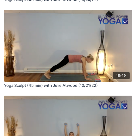
45:49
Yoga Sculpt (45 min) with Julie Atwood (10/21/22)