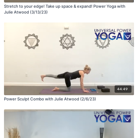
Stretch to your edge! Take up space & expand! Power Yoga with
Julie Atwood (3/13/23)
44:49
Power Sculpt Combo with Julie Atwood (2/6/23)