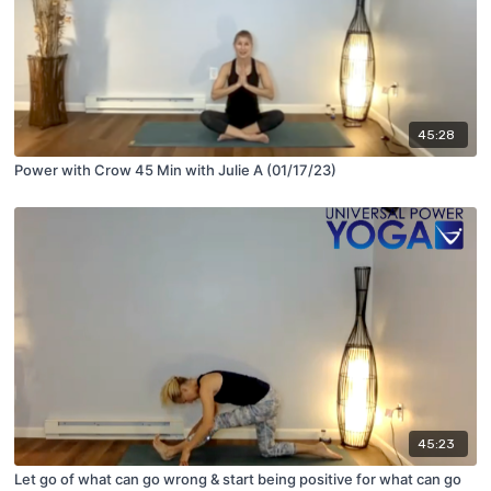
45:28
Power with Crow 45 Min with Julie A (01/17/23)
45:23
Let go of what can go wrong & start being positive for what can go