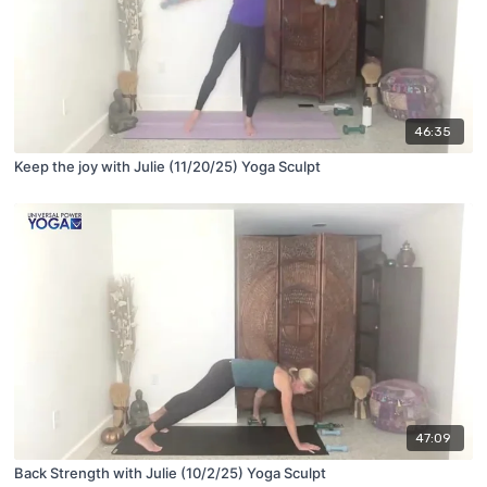
46:35
Keep the joy with Julie (11/20/25) Yoga Sculpt
47:09
Back Strength with Julie (10/2/25) Yoga Sculpt