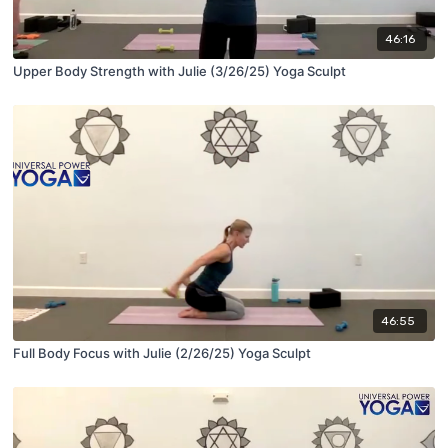
46:16
Upper Body Strength with Julie (3/26/25) Yoga Sculpt
46:55
Full Body Focus with Julie (2/26/25) Yoga Sculpt