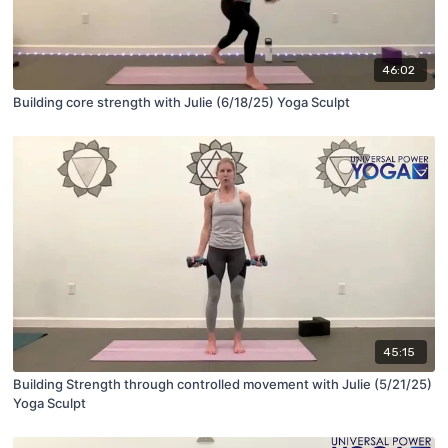
46:02
Building core strength with Julie (6/18/25) Yoga Sculpt
45:15
Building Strength through controlled movement with Julie (5/21/25)
Yoga Sculpt