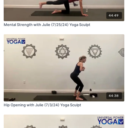
44:49
Mental Strength with Julie (7/25/24) Yoga Sculpt
44:38
Hip Opening with Julie (7/3/24) Yoga Sculpt