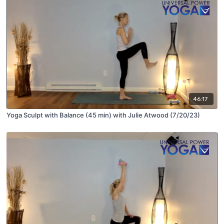
46:17
Yoga Sculpt with Balance (45 min) with Julie Atwood (7/20/23)