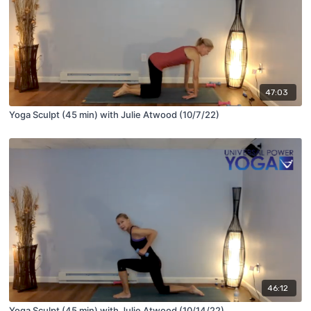
47:03
Yoga Sculpt (45 min) with Julie Atwood (10/7/22)
46:12
Yoga Sculpt (45 min) with Julie Atwood (10/14/22)