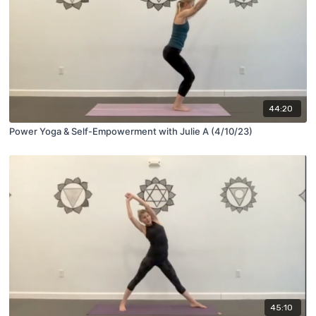
44:20
Power Yoga & Self-Empowerment with Julie A (4/10/23)
45:10