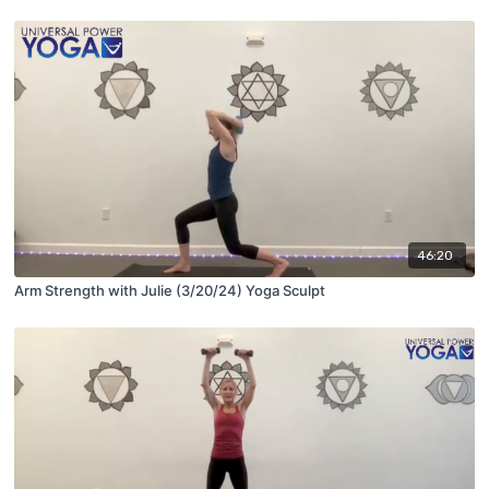
46:20
Arm Strength with Julie (3/20/24) Yoga Sculpt