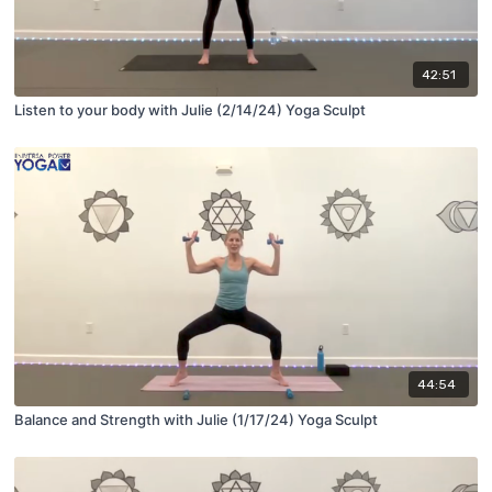
42:51
Listen to your body with Julie (2/14/24) Yoga Sculpt
44:54
Balance and Strength with Julie (1/17/24) Yoga Sculpt