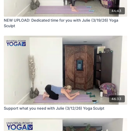
46:43
NEW UPLOAD: Dedicated time for you with Julie (3/19/26) Yoga
Sculpt
46:33
Support what you need with Julie (3/12/26) Yoga Sculpt