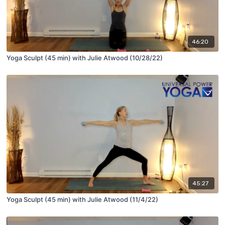
46:20
Yoga Sculpt (45 min) with Julie Atwood (10/28/22)
45:27
Yoga Sculpt (45 min) with Julie Atwood (11/4/22)