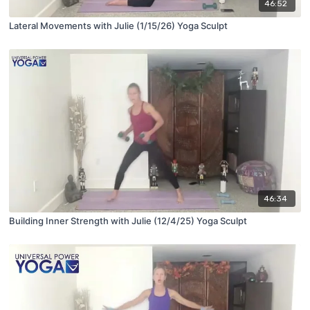
46:52
Lateral Movements with Julie (1/15/26) Yoga Sculpt
46:34
Building Inner Strength with Julie (12/4/25) Yoga Sculpt