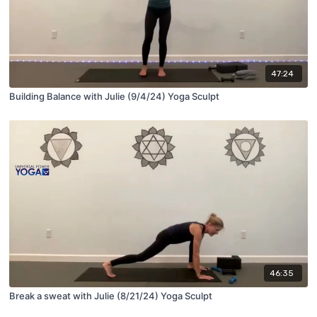
47:24
Building Balance with Julie (9/4/24) Yoga Sculpt
46:35
Break a sweat with Julie (8/21/24) Yoga Sculpt