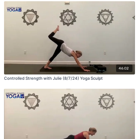
46:02
Controlled Strength with Julie (8/7/24) Yoga Sculpt