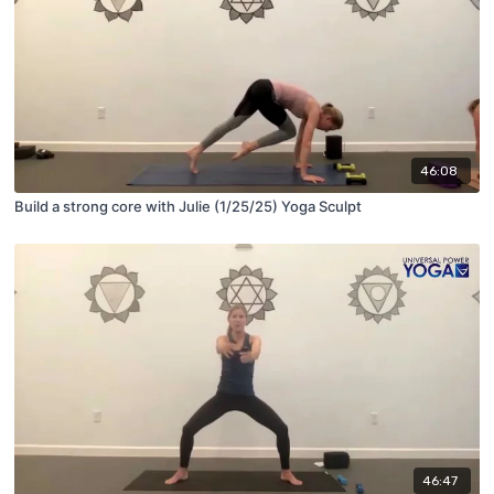
46:08
Build a strong core with Julie (1/25/25) Yoga Sculpt
46:47