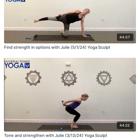
44:57
Find strength in options with Julie (5/1/24) Yoga Sculpt
44:22
Tone and strengthen with Julie (3/13/24) Yoga Sculpt