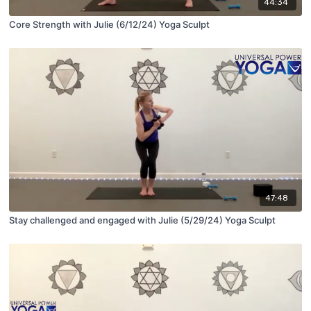
44:34
Core Strength with Julie (6/12/24) Yoga Sculpt
47:48
Stay challenged and engaged with Julie (5/29/24) Yoga Sculpt