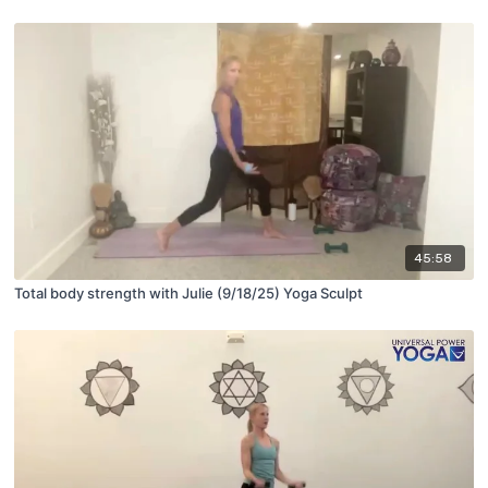
45:58
Total body strength with Julie (9/18/25) Yoga Sculpt