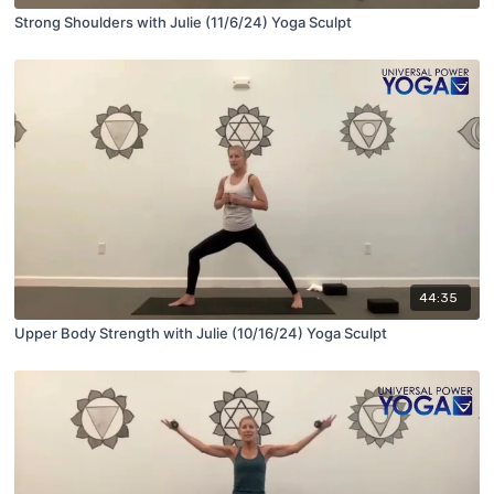
Strong Shoulders with Julie (11/6/24) Yoga Sculpt
44:35
Upper Body Strength with Julie (10/16/24) Yoga Sculpt