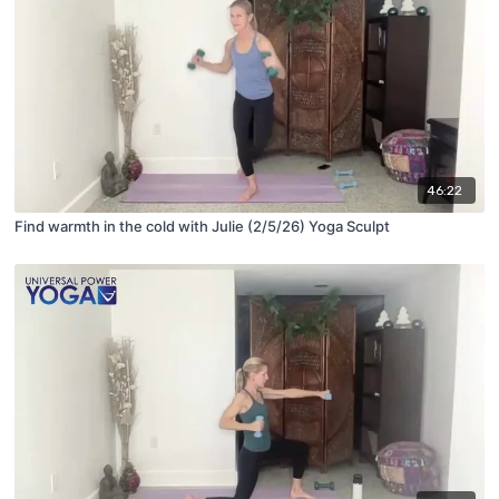
46:22
Find warmth in the cold with Julie (2/5/26) Yoga Sculpt