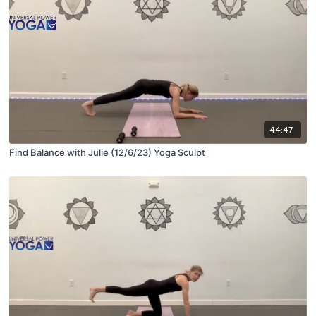
44:47
Find Balance with Julie (12/6/23) Yoga Sculpt