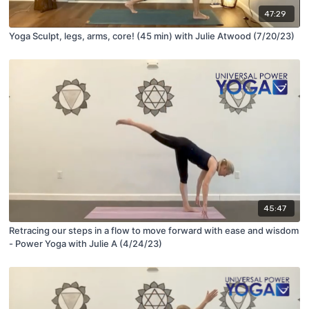
47:29
Yoga Sculpt, legs, arms, core! (45 min) with Julie Atwood (7/20/23)
45:47
Retracing our steps in a flow to move forward with ease and wisdom
- Power Yoga with Julie A (4/24/23)