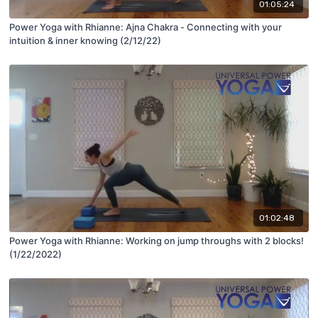
01:05:24
Power Yoga with Rhianne: Ajna Chakra - Connecting with your
intuition & inner knowing (2/12/22)
01:02:48
Power Yoga with Rhianne: Working on jump throughs with 2 blocks!
(1/22/2022)