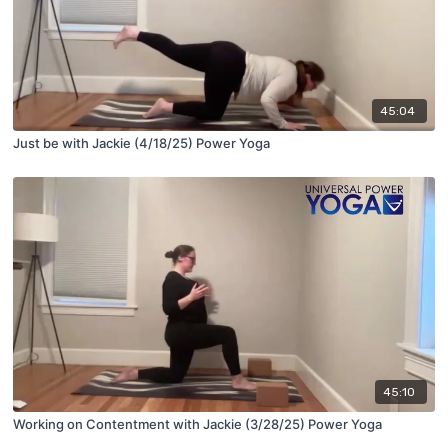
45:04
Just be with Jackie (4/18/25) Power Yoga
45:10
Working on Contentment with Jackie (3/28/25) Power Yoga