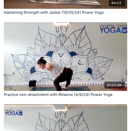
44:03
Hamstring Strength with Jackie (10/25/24) Power Yoga
01:03:28
Practice non-attachment with Rhianne (4/6/24) Power Yoga