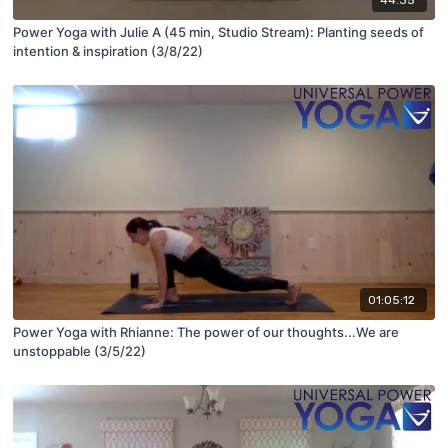
Power Yoga with Julie A (45 min, Studio Stream): Planting seeds of
intention & inspiration (3/8/22)
01:05:12
Power Yoga with Rhianne: The power of our thoughts...We are
unstoppable (3/5/22)