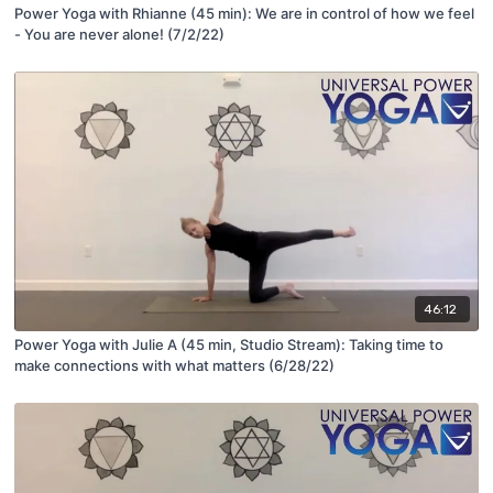
Power Yoga with Rhianne (45 min): We are in control of how we feel
- You are never alone! (7/2/22)
46:12
Power Yoga with Julie A (45 min, Studio Stream): Taking time to
make connections with what matters (6/28/22)