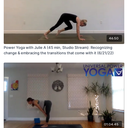
46:50
Power Yoga with Julie A (45 min, Studio Stream): Recognizing
change & embracing the transitions that come with it (6/21/22)
01:04:45