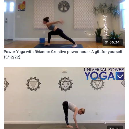
01:05:34
Power Yoga with Rhianne: Creative power hour - A gift for yourself!
(3/12/22)
44:35