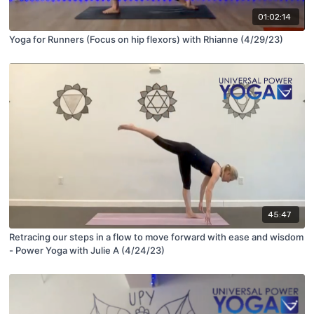
01:02:14
Yoga for Runners (Focus on hip flexors) with Rhianne (4/29/23)
45:47
Retracing our steps in a flow to move forward with ease and wisdom
- Power Yoga with Julie A (4/24/23)