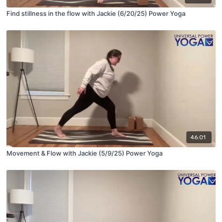
Find stillness in the flow with Jackie (6/20/25) Power Yoga
46:01
Movement & Flow with Jackie (5/9/25) Power Yoga