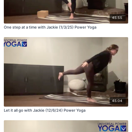
45:55
One step at a time with Jackie (1/3/25) Power Yoga
45:04
Let it all go with Jackie (12/6/24) Power Yoga