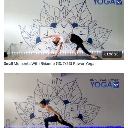
01:00:28
Small Moments With Rhianne (10/7/23) Power Yoga