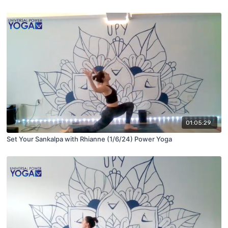
01:05:29
Set Your Sankalpa with Rhianne (1/6/24) Power Yoga