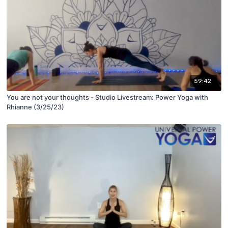
59:42
You are not your thoughts - Studio Livestream: Power Yoga with
Rhianne (3/25/23)