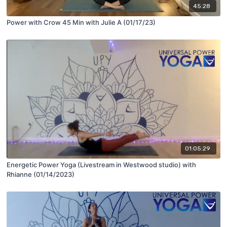
45:28
Power with Crow 45 Min with Julie A (01/17/23)
01:05:29
Energetic Power Yoga (Livestream in Westwood studio) with
Rhianne (01/14/2023)