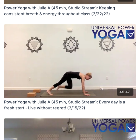
Power Yoga with Julie A (45 min, Studio Stream): Keeping
consistent breath & energy throughout class (3/22/22)
45:47
Power Yoga with Julie A (45 min, Studio Stream): Every day is a
fresh start - Live without regret! (3/15/22)