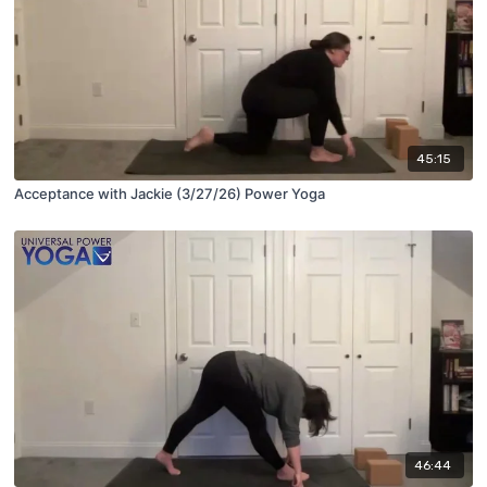
45:15
Acceptance with Jackie (3/27/26) Power Yoga
46:44