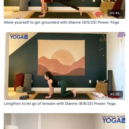
45:46
Allow yourself to get grounded with Dianne (9/5/25) Power Yoga
45:22
Lengthen to let go of tension with Dianne (8/8/25) Power Yoga