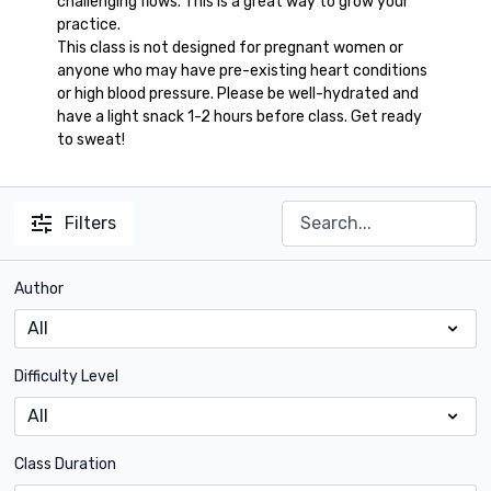
challenging flows. This is a great way to grow your
practice.
This class is not designed for pregnant women or
anyone who may have pre-existing heart conditions
or high blood pressure. Please be well-hydrated and
have a light snack 1-2 hours before class. Get ready
to sweat!
Filters
Author
Difficulty Level
Class Duration