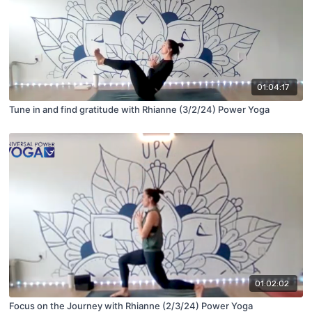
01:04:17
Tune in and find gratitude with Rhianne (3/2/24) Power Yoga
01:02:02
Focus on the Journey with Rhianne (2/3/24) Power Yoga