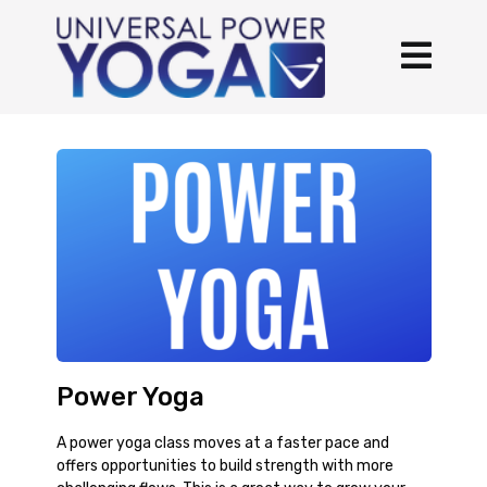
Power Yoga
A power yoga class moves at a faster pace and
offers opportunities to build strength with more