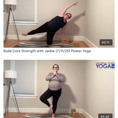
45:11
Build Core Strength with Jackie (7/11/25) Power Yoga
45:42