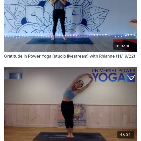
01:03:10
Gratitude in Power Yoga (studio livestream) with Rhianne (11/19/22)
46:04