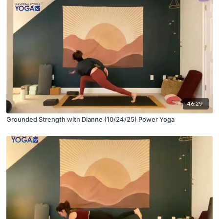
46:29
Grounded Strength with Dianne (10/24/25) Power Yoga