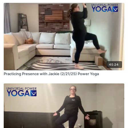
45:24
Practicing Presence with Jackie (2/21/25) Power Yoga