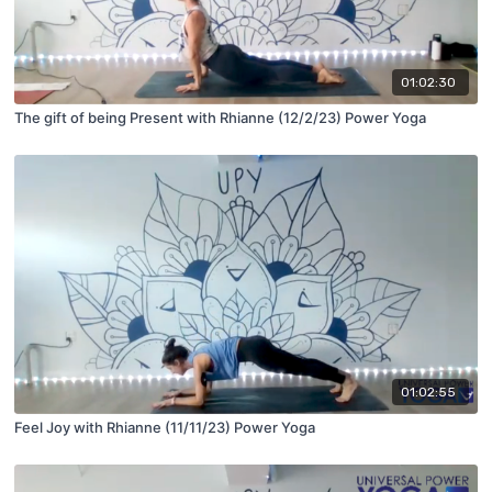
01:02:30
The gift of being Present with Rhianne (12/2/23) Power Yoga
01:02:55
Feel Joy with Rhianne (11/11/23) Power Yoga