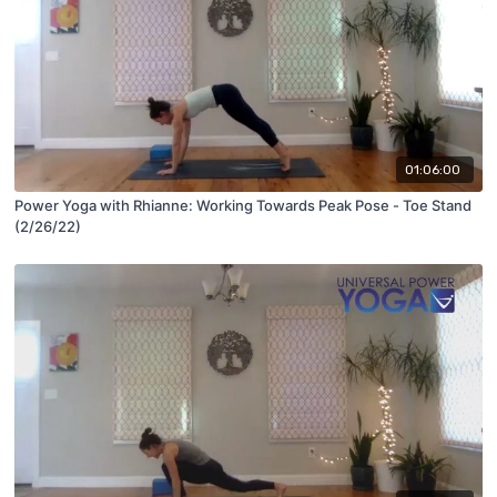
01:06:00
Power Yoga with Rhianne: Working Towards Peak Pose - Toe Stand
(2/26/22)