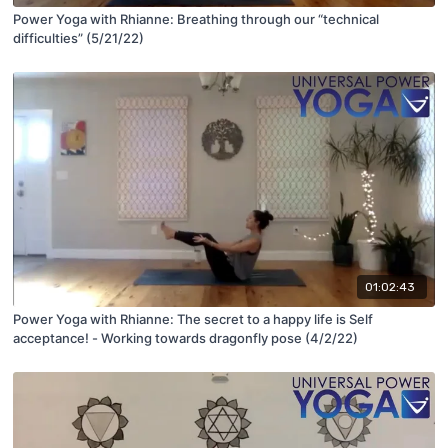
Power Yoga with Rhianne: Breathing through our “technical
difficulties” (5/21/22)
01:02:43
Power Yoga with Rhianne: The secret to a happy life is Self
acceptance! - Working towards dragonfly pose (4/2/22)