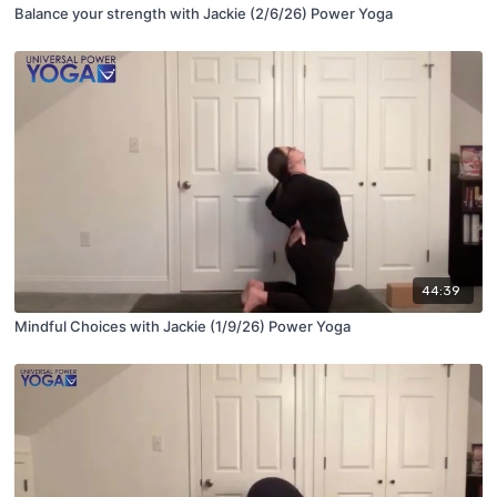
Balance your strength with Jackie (2/6/26) Power Yoga
44:39
Mindful Choices with Jackie (1/9/26) Power Yoga