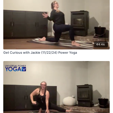
44:46
Get Curious with Jackie (11/22/24) Power Yoga