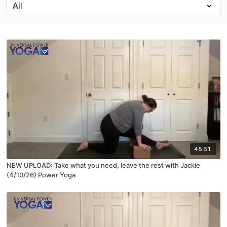
45:51
NEW UPLOAD: Take what you need, leave the rest with Jackie
(4/10/26) Power Yoga