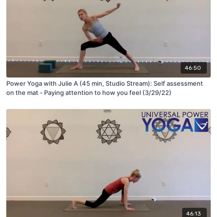
46:50
Power Yoga with Julie A (45 min, Studio Stream): Self assessment
on the mat - Paying attention to how you feel (3/29/22)
46:13