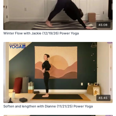
45:08
Winter Flow with Jackie (12/19/26) Power Yoga
45:45
Soften and lengthen with Dianne (11/21/25) Power Yoga