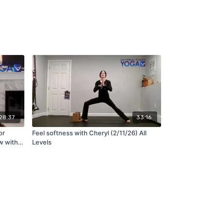
28:37
33:16
or
Feel softness with Cheryl (2/11/26) All
w with
Levels