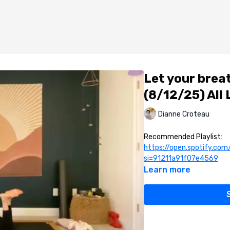
Let your brea
(8/12/25) All
Dianne Croteau
Recommended Playlist:
https://open.spotify.c
si=91211a91f07e4569
Learn more