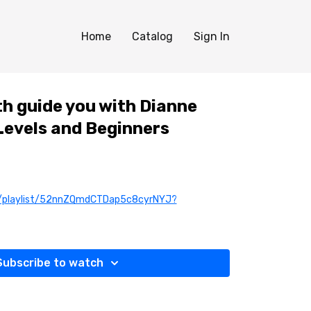
Home
Catalog
Sign In
th guide you with Dianne
 Levels and Beginners
om/playlist/52nnZQmdCTDap5c8cyrNYJ?
Subscribe to watch