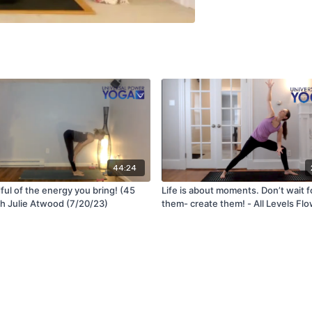
44:24
ful of the energy you bring! (45
Life is about moments. Don’t wait f
th Julie Atwood (7/20/23)
them- create them! - All Levels Flo
Jen (2/17/23)