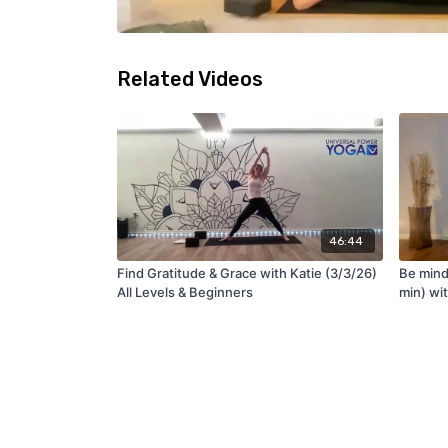
Related Videos
46:44
Find Gratitude & Grace with Katie (3/3/26)
Be mind
All Levels & Beginners
min) wi