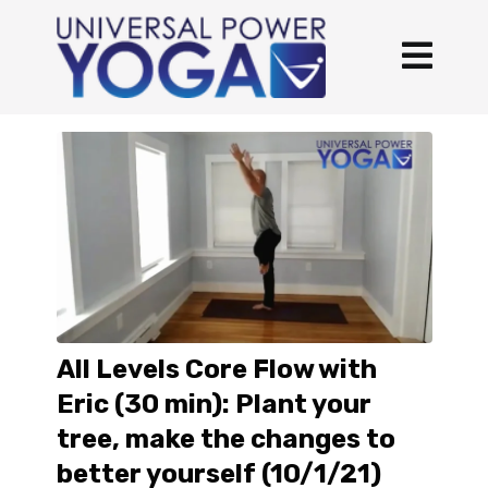
All Levels Core Flow with
Eric (30 min): Plant your
tree, make the changes to
better yourself (10/1/21)