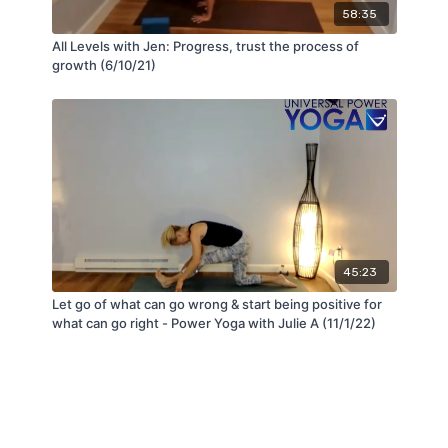
58:35
All Levels with Jen: Progress, trust the process of
growth (6/10/21)
45:23
Let go of what can go wrong & start being positive for
what can go right - Power Yoga with Julie A (11/1/22)