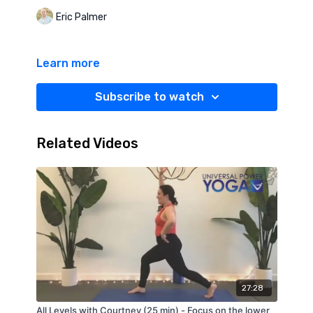
Eric Palmer
Learn more
Subscribe to watch
Related Videos
27:28
All Levels with Courtney (25 min) - Focus on the lower