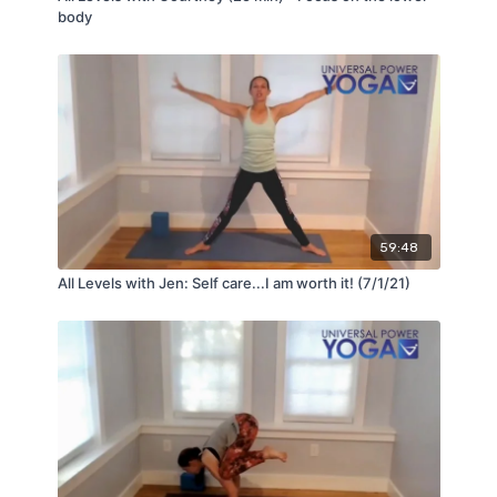
body
59:48
All Levels with Jen: Self care...I am worth it! (7/1/21)