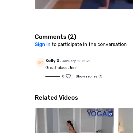
Comments (
2
)
Sign In
to participate in the conversation
Kelly O.
January 12, 2021
Great class Jen!
0
Show replies (1)
Related Videos