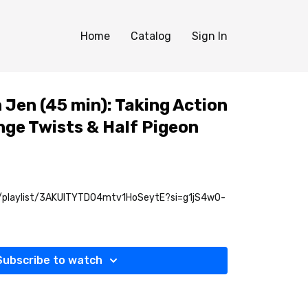
Home
Catalog
Sign In
h Jen (45 min): Taking Action
nge Twists & Half Pigeon
m/playlist/3AKUITYTD04mtv1HoSeytE?si=g1jS4wO-
Subscribe to watch