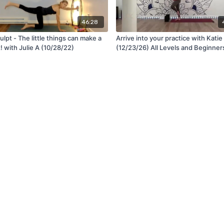
46:28
lpt - The little things can make a
Arrive into your practice with Katie
t! with Julie A (10/28/22)
(12/23/26) All Levels and Beginner