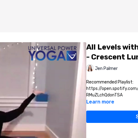
All Levels wit
- Crescent Lu
Jen Palmer
Recommended Playlist:
https://open.spotify.co
RMuZLchQdonTSA
Learn more