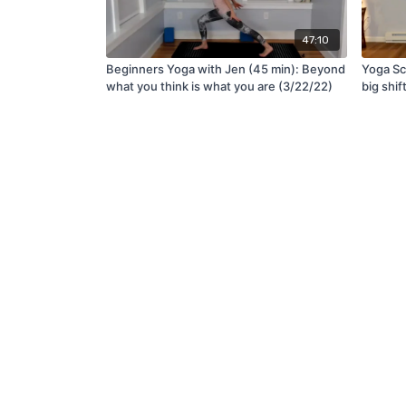
47:10
Beginners Yoga with Jen (45 min): Beyond
Yoga Scu
what you think is what you are (3/22/22)
big shif