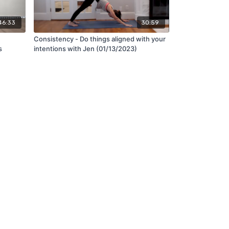
46:33
30:59
Consistency - Do things aligned with your
s
intentions with Jen (01/13/2023)