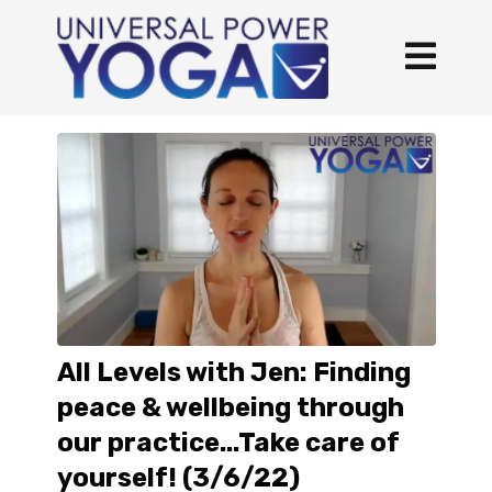
All Levels with Jen: Finding
peace & wellbeing through
our practice...Take care of
yourself! (3/6/22)