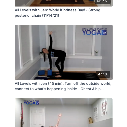
58:35
All Levels with Jen: World Kindness Day! - Strong
posterior chain (11/14/21)
46:18
All Levels with Jen (45 min): Turn off the outside world,
connect to what's happening inside - Chest & hip
opening (2/25/22)