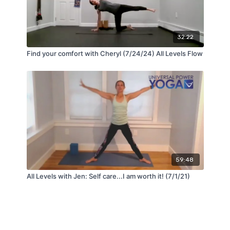
32:22
Find your comfort with Cheryl (7/24/24) All Levels Flow
59:48
All Levels with Jen: Self care...I am worth it! (7/1/21)