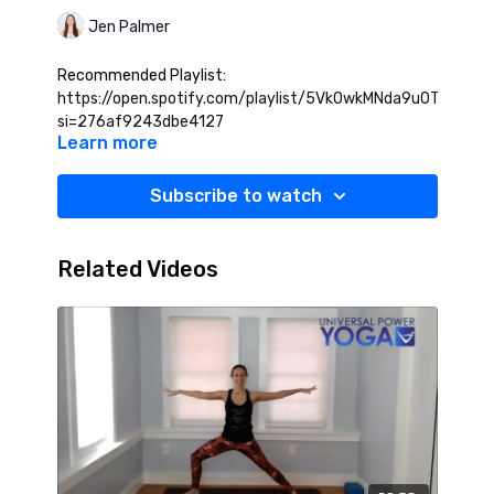
Jen Palmer
Recommended Playlist:
https://open.spotify.com/playlist/5VkOwkMNda9u0TCBdtHX
si=276af9243dbe4127
Learn more
Subscribe to watch
Related Videos