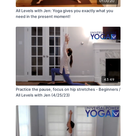
01:00:20
All Levels with Jen: Yoga gives you exactly what you
need in the present moment!
43:49
Practice the pause, focus on hip stretches - Beginners /
All Levels with Jen (4/25/23)