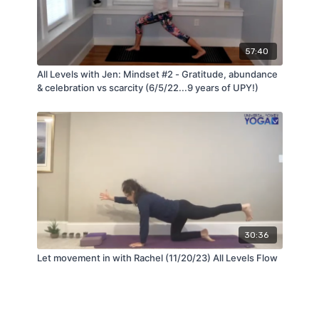
57:40
All Levels with Jen: Mindset #2 - Gratitude, abundance
& celebration vs scarcity (6/5/22...9 years of UPY!)
30:36
Let movement in with Rachel (11/20/23) All Levels Flow