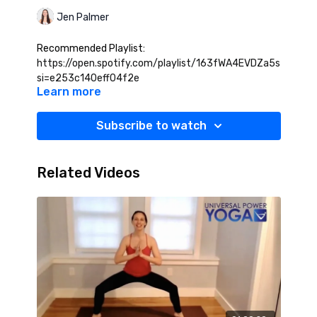
Jen Palmer
Recommended Playlist:
https://open.spotify.com/playlist/163fWA4EVDZa5sf3CAc
si=e253c140eff04f2e
Learn more
Subscribe to watch
Related Videos