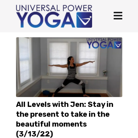
All Levels with Jen: Stay in
the present to take in the
beautiful moments
(3/13/22)