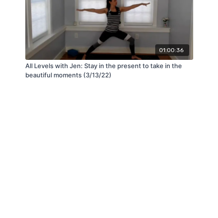
01:00:36
All Levels with Jen: Stay in the present to take in the
beautiful moments (3/13/22)