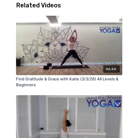
Related Videos
46:44
Find Gratitude & Grace with Katie (3/3/26) All Levels &
Beginners