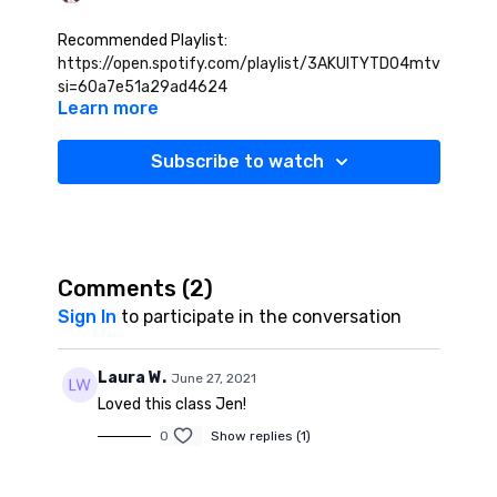
Recommended Playlist:
https://open.spotify.com/playlist/3AKUITYTD04mtv1HoSey
si=60a7e51a29ad4624
Learn more
Subscribe to watch
Comments (
2
)
Sign In
to participate in the conversation
Laura W.
June 27, 2021
Loved this class Jen!
0
Show replies (1)