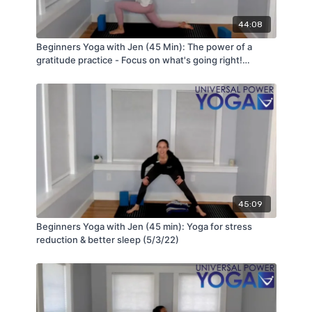
44:08
Beginners Yoga with Jen (45 Min): The power of a
gratitude practice - Focus on what's going right!
(5/31/22)
45:09
Beginners Yoga with Jen (45 min): Yoga for stress
reduction & better sleep (5/3/22)