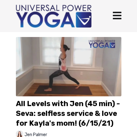
All Levels with Jen (45 min) -
Seva: selfless service & love
for Kayla's mom! (6/15/21)
Jen Palmer