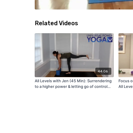
Related Videos
44:06
All Levels with Jen (45 Min): Surrendering
Focus o
to a higher power & letting go of control
All Leve
(8/9/22)