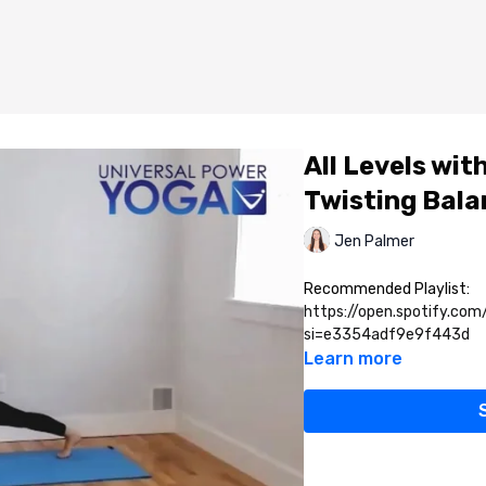
All Levels wi
Twisting Bala
Jen Palmer
Recommended Playlist:
https://open.spotify.co
si=e3354adf9e9f443d
Learn more