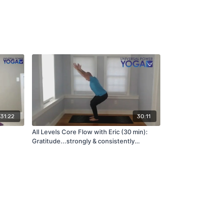
31:22
30:11
All Levels Core Flow with Eric (30 min):
Gratitude...strongly & consistently
associated with greater happiness
(12/17/21)