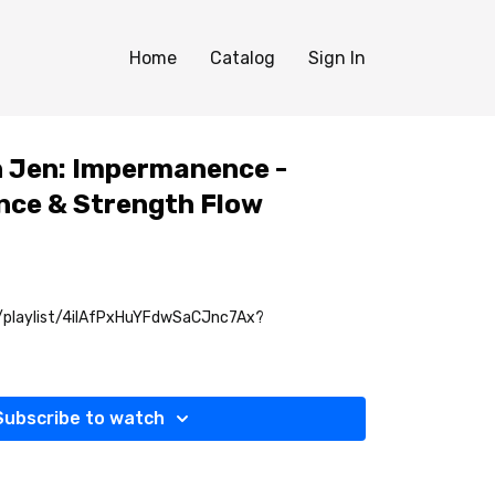
Home
Catalog
Sign In
th Jen: Impermanence -
nce & Strength Flow
m/playlist/4ilAfPxHuYFdwSaCJnc7Ax?
Subscribe to watch