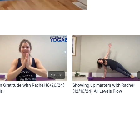
30:59
n Gratitude with Rachel (8/26/24)
Showing up matters with Rachel
ls
(12/16/24) All Levels Flow