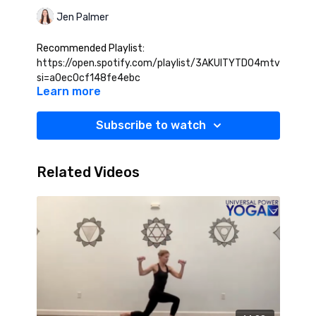
Jen Palmer
Recommended Playlist:
https://open.spotify.com/playlist/3AKUITYTD04mtv1HoSey
si=a0ec0cf148fe4ebc
Learn more
Subscribe to watch
Related Videos