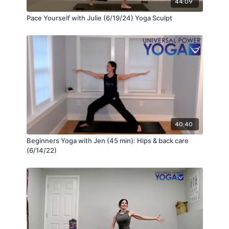
44:09
Pace Yourself with Julie (6/19/24) Yoga Sculpt
40:40
Beginners Yoga with Jen (45 min): Hips & back care
(6/14/22)