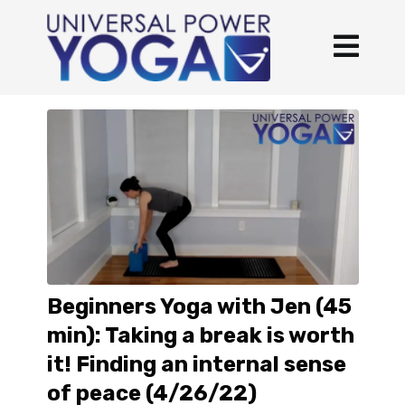
Beginners Yoga with Jen (45
min): Taking a break is worth
it! Finding an internal sense
of peace (4/26/22)