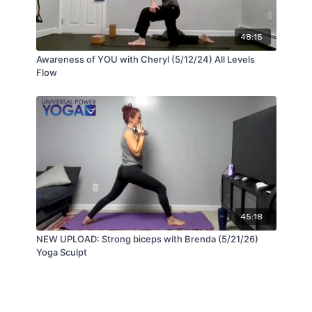
48:15
Awareness of YOU with Cheryl (5/12/24) All Levels
Flow
45:18
NEW UPLOAD: Strong biceps with Brenda (5/21/26)
Yoga Sculpt