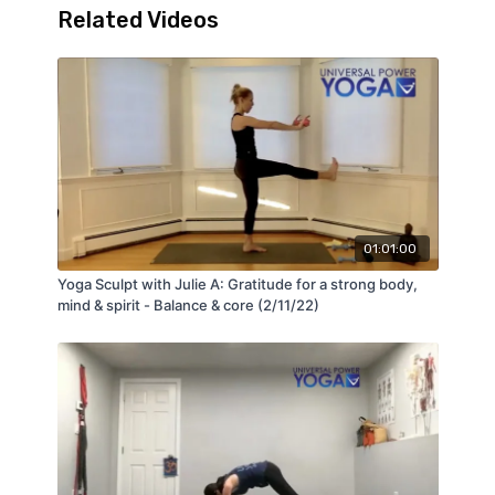
Related Videos
01:01:00
Yoga Sculpt with Julie A: Gratitude for a strong body,
mind & spirit - Balance & core (2/11/22)