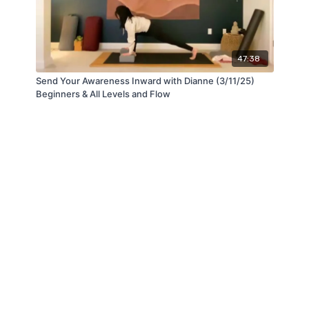
47:38
Send Your Awareness Inward with Dianne (3/11/25)
Beginners & All Levels and Flow