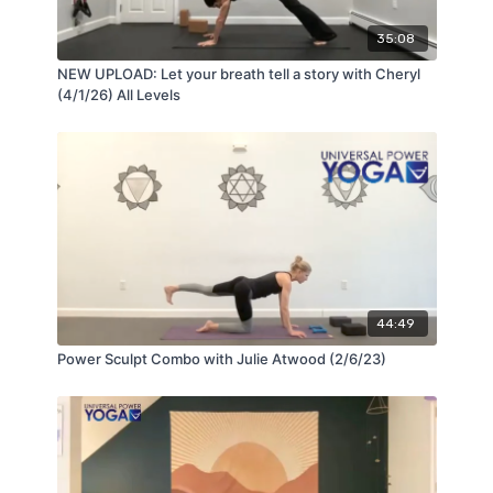
35:08
NEW UPLOAD: Let your breath tell a story with Cheryl
(4/1/26) All Levels
44:49
Power Sculpt Combo with Julie Atwood (2/6/23)