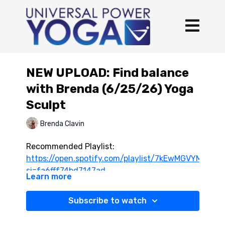
NEW UPLOAD: Find balance
with Brenda (6/25/26) Yoga
Sculpt
Brenda Clavin
Recommended Playlist:
https://open.spotify.com/playlist/7kEwMGVYMtqdR
si=fa6fff74bd7147ad
Learn more
Subscribe to watch