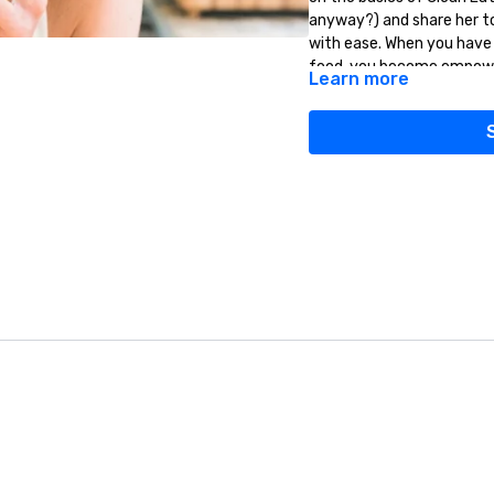
anyway?) and share her to
with ease. When you have
food, you become empowere
Learn more
next level.
Clean eating is something
together!