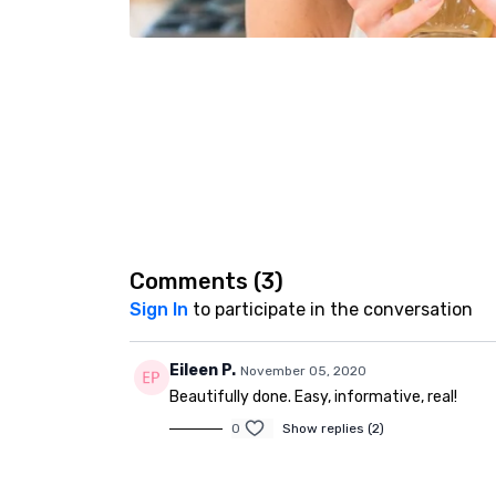
Comments (
3
)
Sign In
to participate in the conversation
Eileen P.
November 05, 2020
Beautifully done. Easy, informative, real!
0
Show replies (2)