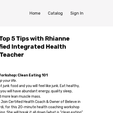
Home
Catalog
Sign In
Top 5 Tips with Rhianne
fied Integrated Health
 Teacher
Workshop: Clean Eating 101
 your life.
 junk food and you will feel like junk. Eat healthy,
 you will have abundant energy, quality sleep,
and more lean muscle mass.
 Join Certified Health Coach & Owner of Believe in
rdi, for this 20-minute health coaching workshop
ng. She will break it all down (what is “clean eating”