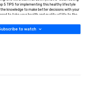
p 5 TIPS for implementing this healthy lifestyle
 the knowledge to make better decisions with your
d to take your health and quality of life to the
 EVERYONE can benefit from. Let’s get healthier
Subscribe to watch