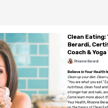
Clean Eating: 
Berardi, Certi
Coach & Yoga
Rhianne Berardi
Believe in Your Health 
Clean up your diet. Clean up
“You are what you eat.” Eat
nutritious, clean food and
stronger hair and nails, 
Come learn more about it!
Your Health, Rhianne Bera
on the basics of Clean Eati