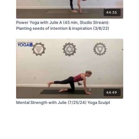
44:35
Power Yoga with Julie A (45 min, Studio Stream):
Planting seeds of intention & inspiration (3/8/22)
44:49
Mental Strength with Julie (7/25/24) Yoga Sculpt