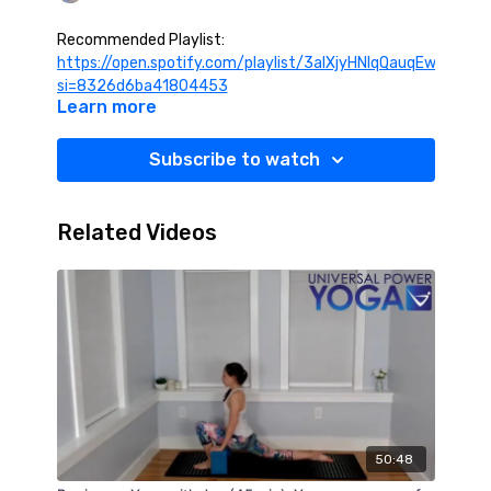
Recommended Playlist:
https://open.spotify.com/playlist/3alXjyHNIqQauqEwSVS8t
si=8326d6ba41804453
Learn more
Subscribe to watch
Related Videos
50:48