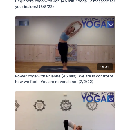
Beginners Yoga with Jen (45 min): Yoga...a massage for
your insides! (3/8/22)
46:04
Power Yoga with Rhianne (45 min): We are in control of
how we feel - You are never alone! (7/2/22)