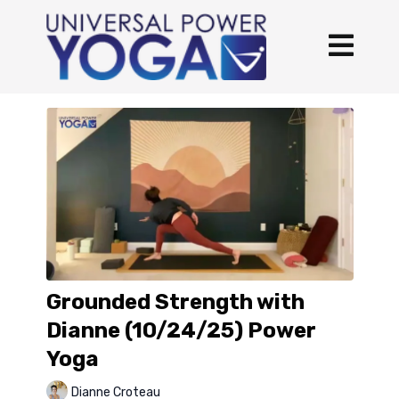
Grounded Strength with
Dianne (10/24/25) Power
Yoga
Dianne Croteau