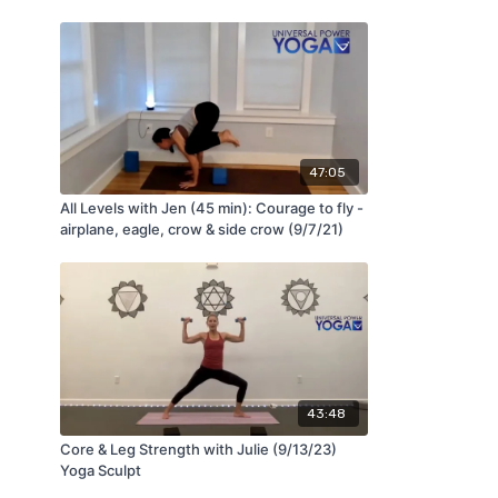
47:05
All Levels with Jen (45 min): Courage to fly -
airplane, eagle, crow & side crow (9/7/21)
43:48
Core & Leg Strength with Julie (9/13/23)
Yoga Sculpt