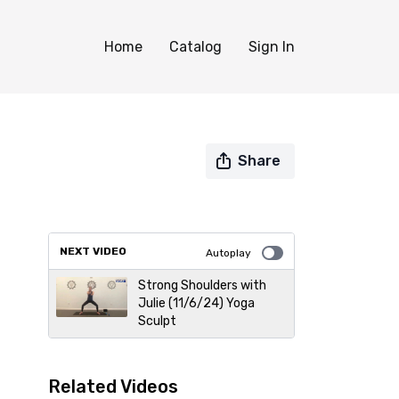
Home
Catalog
Sign In
Share
NEXT VIDEO
Autoplay
Strong Shoulders with
Julie (11/6/24) Yoga
Sculpt
Related Videos