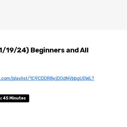
1/19/24) Beginners and All
ify.com/playlist/1C9CDDR8xjDOdNVbbgU0WL?
: 45 Minutes