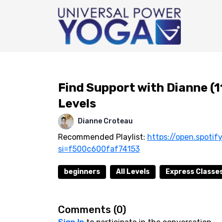
Find Support with Dianne (1
Levels
Dianne Croteau
Recommended Playlist:
https://open.spot
si=f500c600faf74153
beginners
All Levels
Express Classes
Comments (
0
)