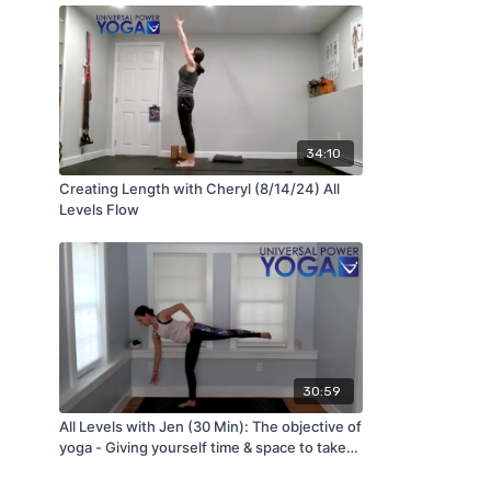
34:10
Creating Length with Cheryl (8/14/24) All
Levels Flow
30:59
All Levels with Jen (30 Min): The objective of
yoga - Giving yourself time & space to take
care of you (5/25/22)