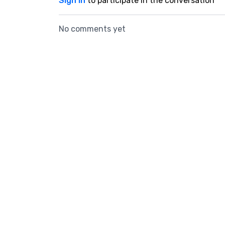
Sign In
to participate in the conversation
No comments yet