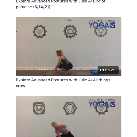
Explore Advanced Postures with Julie A: Bird of
paradise (6/14/21)
01:03:25
Explore Advanced Postures with Julie A: All things
crow!