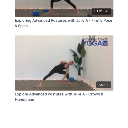
01:01:52
Exploring Advanced Postures with Julie A - Firefly Pose
& Splits
55:10
Explore Advanced Postures with Julie A - Crows &
Handstand