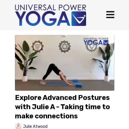
Explore Advanced Postures
with Julie A - Taking time to
make connections
Julie Atwood