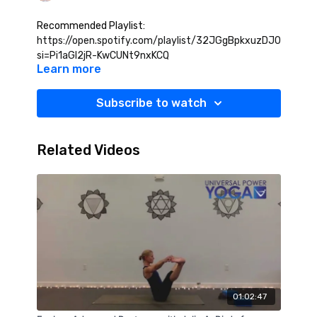
Recommended Playlist:
https://open.spotify.com/playlist/32JGgBpkxuzDJ0h43dkG
si=Pi1aGl2jR-KwCUNt9nxKCQ
Learn more
Subscribe to watch
Related Videos
01:02:47