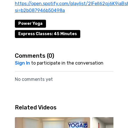
https://open.spotify.com/playlist/2lFeIl62qj6K9ia
si=b2b087946b50498a
Power Yoga
Express Classes: 45 Minutes
Comments (
0
)
Sign In
to participate in the conversation
No comments yet
Related Videos