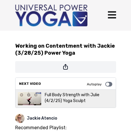
Working on Contentment with Jackie
(3/28/25) Power Yoga
NEXT VIDEO
Autoplay
Full Body Strength with Julie
(4/2/25) Yoga Sculpt
Jackie Atencio
Recommended Playlist: