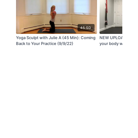
45:50
Yoga Sculpt with Julie A (45 Min): Coming
NEW UPLOAD: It is 
Back to Your Practice (9/9/22)
your body with Chery