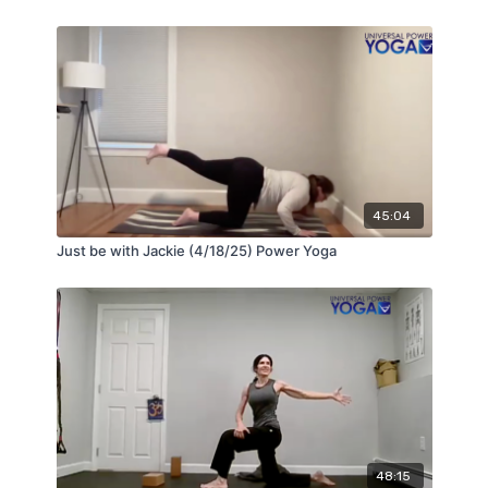
45:04
Just be with Jackie (4/18/25) Power Yoga
48:15