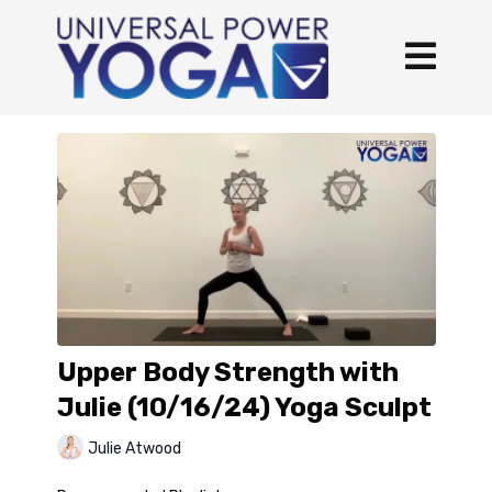
Upper Body Strength with
Julie (10/16/24) Yoga Sculpt
Julie Atwood