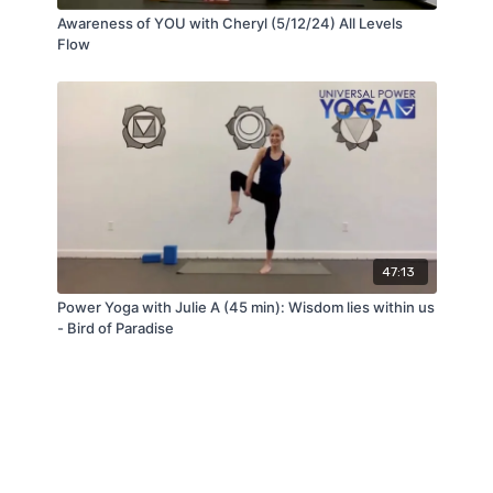
Awareness of YOU with Cheryl (5/12/24) All Levels
Flow
47:13
Power Yoga with Julie A (45 min): Wisdom lies within us
- Bird of Paradise