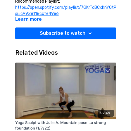
Recommended Playlist:
https://open.spotify.com/playlist/7GKrTcBCxKnYQtPe7Sm4
si=c9928118ccfe49e6
Learn more
Subscribe to watch
Related Videos
59:49
Yoga Sculpt with Julie A: Mountain pose...a strong
foundation (1/7/22)