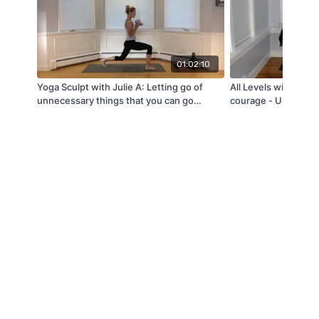
01:02:10
Yoga Sculpt with Julie A: Letting go of
All Levels with Jen 
unnecessary things that you can go
courage - Upper bo
without (10/8/21)
(3/15/22)