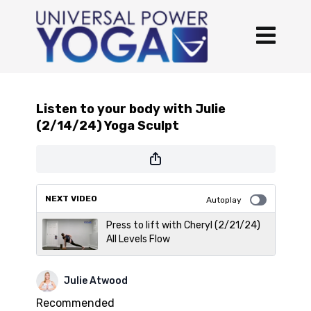
Listen to your body with Julie
(2/14/24) Yoga Sculpt
NEXT VIDEO
Autoplay
Press to lift with Cheryl (2/21/24)
All Levels Flow
Julie Atwood
Recommended