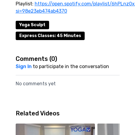
Playlist:
https://open.spotify.com/playlist/6hPLn
si=98e23eb474ab4370
Yoga Sculpt
Express Classes: 45 Minutes
Comments (
0
)
Sign In
to participate in the conversation
No comments yet
Related Videos