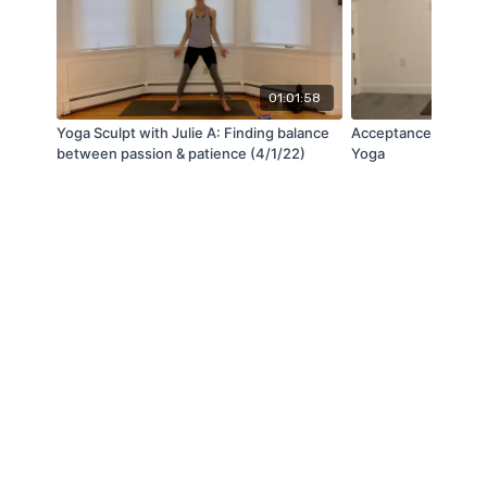
01:01:58
Yoga Sculpt with Julie A: Finding balance
Acceptance with Ja
between passion & patience (4/1/22)
Yoga