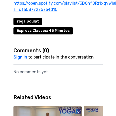
https://open.spotify.com/playlist/3D8nfi0Fz1xqyWI
si=dfa08772767e4d10
Yoga Sculpt
Express Classes: 45 Minutes
Comments (
0
)
Sign In
to participate in the conversation
No comments yet
Related Videos