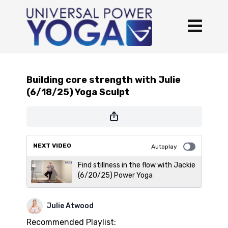
Building core strength with Julie
(6/18/25) Yoga Sculpt
NEXT VIDEO
Autoplay
Find stillness in the flow with Jackie
(6/20/25) Power Yoga
Julie Atwood
Recommended Playlist: