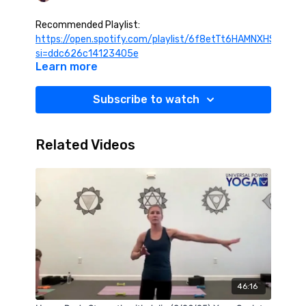
Recommended Playlist:
https://open.spotify.com/playlist/6f8etTt6HAMNXHSC5Qg
si=ddc626c14123405e
Learn more
Subscribe to watch
Related Videos
46:16