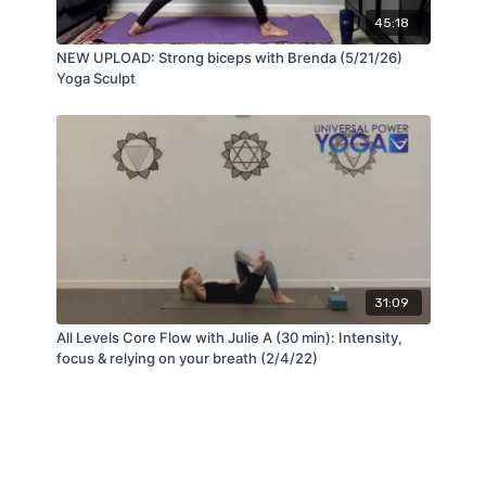
45:18
NEW UPLOAD: Strong biceps with Brenda (5/21/26)
Yoga Sculpt
31:09
All Levels Core Flow with Julie A (30 min): Intensity,
focus & relying on your breath (2/4/22)