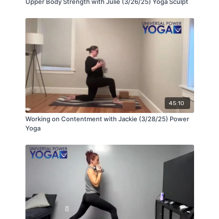
Upper Body Strength with Julie (3/26/25) Yoga Sculpt
45:10
Working on Contentment with Jackie (3/28/25) Power
Yoga