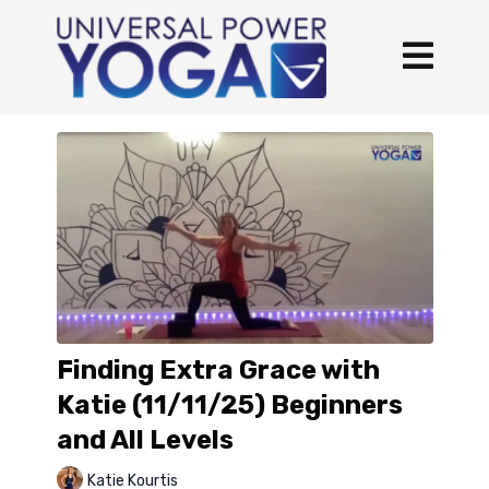
Finding Extra Grace with
Katie (11/11/25) Beginners
and All Levels
Katie Kourtis