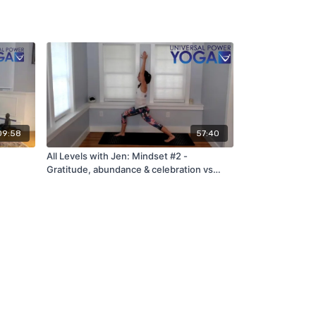
09:58
57:40
All Levels with Jen: Mindset #2 -
Gratitude, abundance & celebration vs
scarcity (6/5/22...9 years of UPY!)