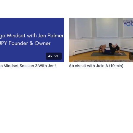
42:39
a Mindset Session 3 With Jen!
Ab circuit with Julie A (10 min)