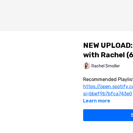
NEW UPLOAD: 
with Rachel (6
Rachel Smoller
Recommended Playlist
https://open.spotify
si=bbef9b7bfca743e0
Learn more