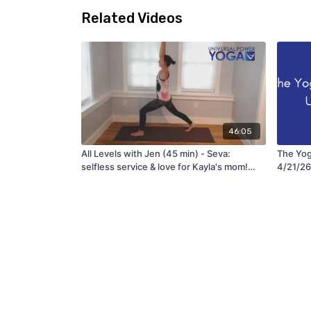
Related Videos
46:05
All Levels with Jen (45 min) - Seva:
The Yog
selfless service & love for Kayla's mom!
4/21/26
(6/15/21)