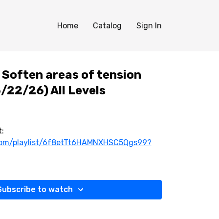
Home
Catalog
Sign In
Soften areas of tension
/22/26) All Levels
:
.com/playlist/6f8etTt6HAMNXHSC5Qgs99?
Subscribe to watch