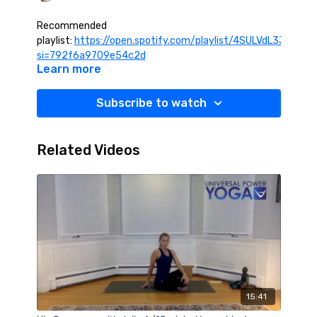
Recommended
playlist:
https://open.spotify.com/playlist/4SULVdL3JmHlu
si=792f6a9709e54c2d
Learn more
Subscribe to watch
Related Videos
15:41