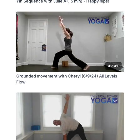
Yin Sequence with Julie A (15 min) - Happy hips!
49:41
Grounded movement with Cheryl (6/9/24) All Levels
Flow