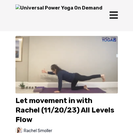
Let movement in with
Rachel (11/20/23) All Levels
Flow
Rachel Smoller