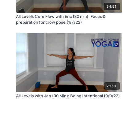
34:51
All Levels Core Flow with Eric (30 min): Focus &
preparation for crow pose (1/7/22)
29:10
All Levels with Jen (30 Min): Being Intentional (9/9/22)