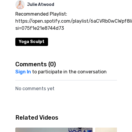
Julie Atwood
Recommended Playlist:
https://open.spotify.com/playlist/6aCVRb0wCWpf8I
si=075f1e21e8744d73
Yoga Sculpt
Comments (
0
)
Sign In
to participate in the conversation
No comments yet
Related Videos