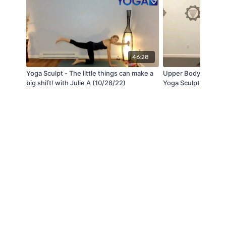
46:28
Yoga Sculpt - The little things can make a
Upper Body Strength
big shift! with Julie A (10/28/22)
Yoga Sculpt