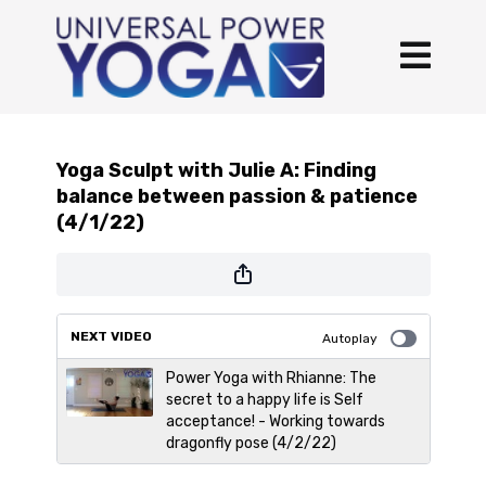
Yoga Sculpt with Julie A: Finding
balance between passion & patience
(4/1/22)
NEXT VIDEO
Autoplay
Power Yoga with Rhianne: The
secret to a happy life is Self
acceptance! - Working towards
dragonfly pose (4/2/22)