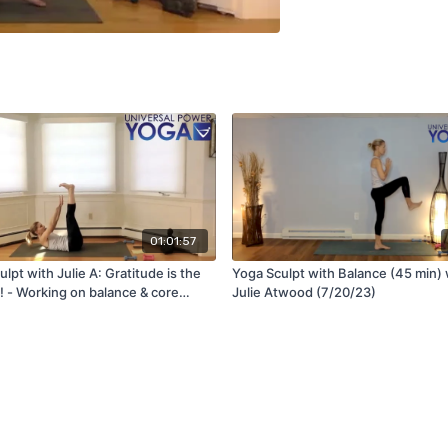
01:01:57
lpt with Julie A: Gratitude is the
Yoga Sculpt with Balance (45 min) 
! - Working on balance & core
Julie Atwood (7/20/23)
)