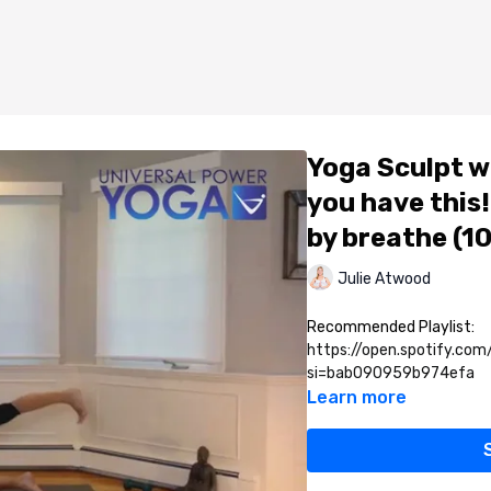
Yoga Sculpt wi
you have this!
by breathe (1
Julie Atwood
Recommended Playlist:
https://open.spotify.co
si=bab090959b974efa
Learn more