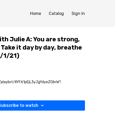
Home
Catalog
Sign In
th Julie A: You are strong,
 Take it day by day, breathe
0/1/21)
m/playlist/4YF61pEjL3yJgYdyeZGbrW?
Subscribe to watch