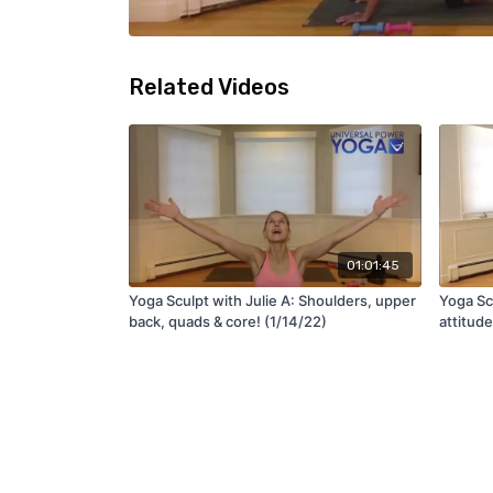
Related Videos
01:01:45
Yoga Sculpt with Julie A: Shoulders, upper
Yoga Scu
back, quads & core! (1/14/22)
attitude
(3/4/22