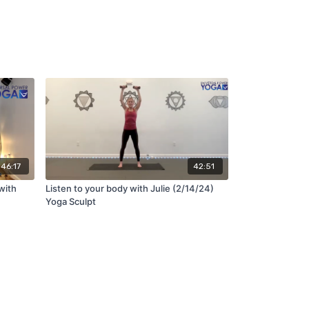
46:17
42:51
with
Listen to your body with Julie (2/14/24)
Yoga Sculpt